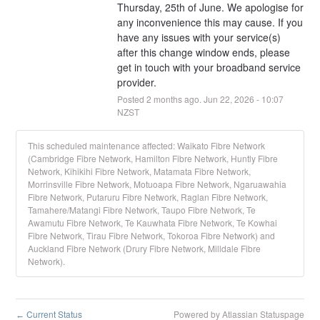
Thursday, 25th of June. We apologise for 
any inconvenience this may cause. If you 
have any issues with your service(s) 
after this change window ends, please 
get in touch with your broadband service 
provider.
Posted
2
months ago.
Jun
22
,
2026
-
10:07
NZST
This scheduled maintenance affected: Waikato Fibre Network
(Cambridge Fibre Network, Hamilton Fibre Network, Huntly Fibre
Network, Kihikihi Fibre Network, Matamata Fibre Network,
Morrinsville Fibre Network, Motuoapa Fibre Network, Ngaruawahia
Fibre Network, Putaruru Fibre Network, Raglan Fibre Network,
Tamahere/Matangi Fibre Network, Taupo Fibre Network, Te
Awamutu Fibre Network, Te Kauwhata Fibre Network, Te Kowhai
Fibre Network, Tirau Fibre Network, Tokoroa Fibre Network) and
Auckland Fibre Network (Drury Fibre Network, Milldale Fibre
Network).
Current Status
Powered by Atlassian Statuspage
←