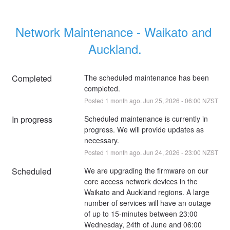
Network Maintenance - Waikato and 
Auckland.
Completed
The scheduled maintenance has been 
completed.
Posted
1
month ago.
Jun
25
,
2026
-
06:00
NZST
In progress
Scheduled maintenance is currently in 
progress. We will provide updates as 
necessary.
Posted
1
month ago.
Jun
24
,
2026
-
23:00
NZST
Scheduled
We are upgrading the firmware on our 
core access network devices in the 
Waikato and Auckland regions. A large 
number of services will have an outage 
of up to 15-minutes between 23:00 
Wednesday, 24th of June and 06:00 